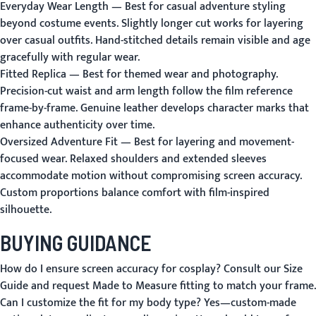
Everyday Wear Length
— Best for casual adventure styling
beyond costume events. Slightly longer cut works for layering
over casual outfits. Hand-stitched details remain visible and age
gracefully with regular wear.
Fitted Replica
— Best for themed wear and photography.
Precision-cut waist and arm length follow the film reference
frame-by-frame. Genuine leather develops character marks that
enhance authenticity over time.
Oversized Adventure Fit
— Best for layering and movement-
focused wear. Relaxed shoulders and extended sleeves
accommodate motion without compromising screen accuracy.
Custom proportions balance comfort with film-inspired
silhouette.
BUYING GUIDANCE
How do I ensure screen accuracy for cosplay?
Consult our
Size
Guide
and request
Made to Measure
fitting to match your frame.
Can I customize the fit for my body type?
Yes—custom-made