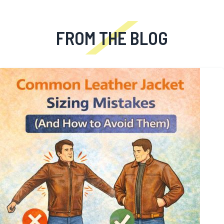
```
FROM THE BLOG