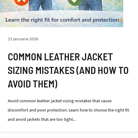
23 Januarie 2026
COMMON LEATHER JACKET
SIZING MISTAKES (AND HOW TO
AVOID THEM)
Avoid common leather jacket sizing mistakes that cause
discomfort and poor protection. Learn how to choose the right fit
and avoid jackets that are too tight...