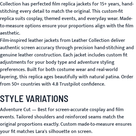
Collection has perfected film replica jackets for 15+ years, hand-
stitching every detail to match the original. This custom-fit
replica suits cosplay, themed events, and everyday wear. Made-
to-measure options ensure your proportions align with the film
aesthetic.
Film-inspired leather jackets from Leather Collection deliver
authentic screen accuracy through precision hand-stitching and
genuine leather construction. Each jacket includes custom fit
adjustments for your body type and adventure styling
preferences. Built for both costume wear and real-world
layering, this replica ages beautifully with natural patina. Order
from 50+ countries with 4.8 Trustpilot confidence.
STYLE VARIATIONS
Adventure Cut
— Best for screen-accurate cosplay and film
events. Tailored shoulders and reinforced seams match the
original proportions exactly. Custom made-to-measure ensures
your fit matches Lara's silhouette on screen.