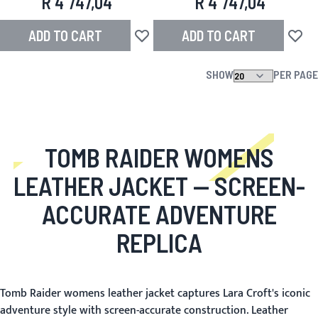
R 4 747,04
R 4 747,04
ADD TO CART
ADD TO CART
Add to Wish List
Add to
SHOW
PER PAGE
TOMB RAIDER WOMENS
LEATHER JACKET
— SCREEN-
ACCURATE ADVENTURE
REPLICA
Tomb Raider womens leather jacket captures Lara Croft's iconic
adventure style with screen-accurate construction. Leather