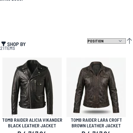
SHOP BY
SET
2
ITEMS
TOMB RAIDER ALICIA VIKANDER
TOMB RAIDER LARA CROFT
BLACK LEATHER JACKET
BROWN LEATHER JACKET