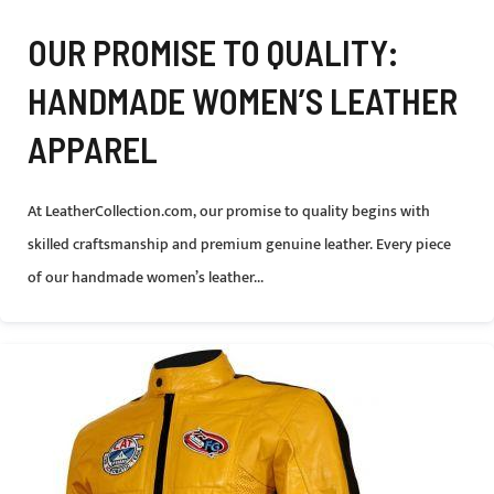
OUR PROMISE TO QUALITY:
HANDMADE WOMEN’S LEATHER
APPAREL
At LeatherCollection.com, our promise to quality begins with
skilled craftsmanship and premium genuine leather. Every piece
of our handmade women’s leather...