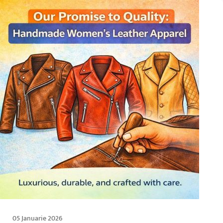
05 Januarie 2026