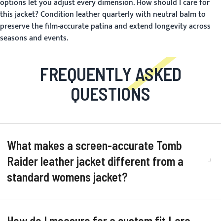
options let you adjust every dimension.
How should I care for
this jacket?
Condition leather quarterly with neutral balm to
preserve the film-accurate patina and extend longevity across
seasons and events.
FREQUENTLY ASKED
QUESTIONS
What makes a screen-accurate Tomb
Raider leather jacket different from a
standard womens jacket?
How do I measure for a custom fit Lara