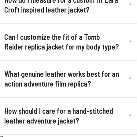
Croft inspired leather jacket?
Can I customize the fit of a Tomb
Raider replica jacket for my body type?
What genuine leather works best for an
action adventure film replica?
How should I care for a hand-stitched
leather adventure jacket?