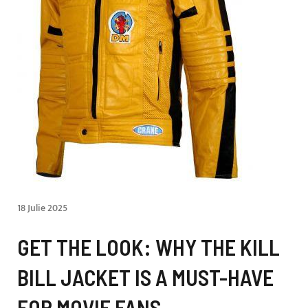
18 Julie 2025
GET THE LOOK: WHY THE KILL
BILL JACKET IS A MUST-HAVE
FOR MOVIE FANS