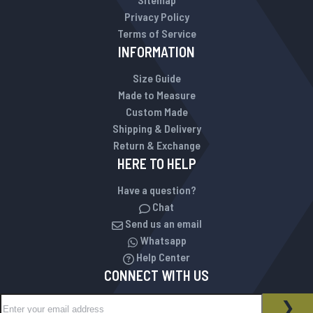
Privacy Policy
Terms of Service
INFORMATION
Size Guide
Made to Measure
Custom Made
Shipping & Delivery
Return & Exchange
HERE TO HELP
Have a question?
Chat
Send us an email
Whatsapp
Help Center
CONNECT WITH US
Sign Up for Our Newsletter:
NEWSLETTER