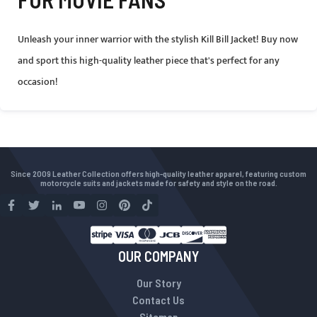
Unleash your inner warrior with the stylish Kill Bill Jacket! Buy now
and sport this high-quality leather piece that's perfect for any
occasion!
Since 2009 Leather Collection offers high-quality leather apparel, featuring custom
motorcycle suits and jackets made for safety and style on the road.
OUR COMPANY
Our Story
Contact Us
Sitemap