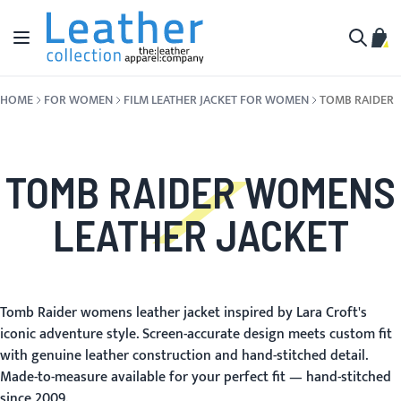
Skip to Content
Toggle Nav
My C
Search
HOME
FOR WOMEN
FILM LEATHER JACKET FOR WOMEN
TOMB RAIDER
TOMB RAIDER WOMENS
LEATHER JACKET
Tomb Raider womens leather jacket inspired by Lara Croft's
iconic adventure style. Screen-accurate design meets custom fit
with genuine leather construction and hand-stitched detail.
Made-to-measure available for your perfect fit — hand-stitched
since 2009.