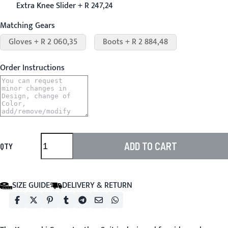
Extra Knee Slider + R 247,24
Matching Gears
Gloves + R 2 060,35
Boots + R 2 884,48
Order Instructions
ADD TO CART
QTY
SIZE GUIDE
DELIVERY & RETURN