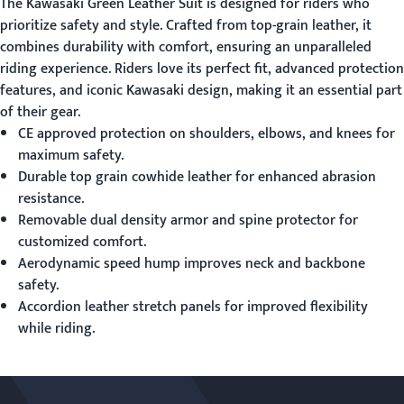
The
Kawasaki Green Leather Suit
is designed for riders who
prioritize safety and style. Crafted from top-grain leather, it
combines durability with comfort, ensuring an unparalleled
riding experience. Riders love its perfect fit, advanced protection
features, and iconic Kawasaki design, making it an essential part
of their gear.
CE approved protection on shoulders, elbows, and knees for
maximum safety.
Durable top grain cowhide leather for enhanced abrasion
resistance.
Removable dual density armor and spine protector for
customized comfort.
Aerodynamic speed hump improves neck and backbone
safety.
Accordion leather stretch panels for improved flexibility
while riding.