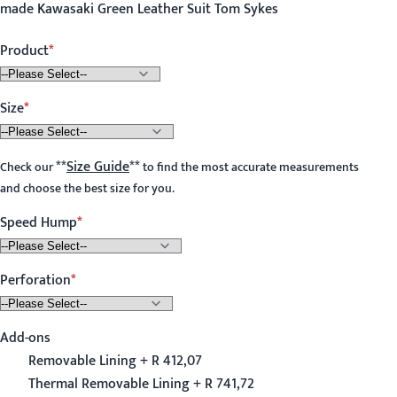
made Kawasaki Green Leather Suit Tom Sykes
Product
Size
**
Size Guide
**
Check our
to find the most accurate measurements
and choose the best size for you.
Speed Hump
Perforation
Add-ons
Removable Lining + R 412,07
Thermal Removable Lining + R 741,72