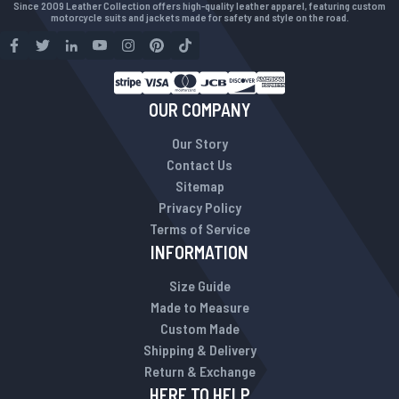
Since 2009 Leather Collection offers high-quality leather apparel, featuring custom
motorcycle suits and jackets made for safety and style on the road.
OUR COMPANY
Our Story
Contact Us
Sitemap
Privacy Policy
Terms of Service
INFORMATION
Size Guide
Made to Measure
Custom Made
Shipping & Delivery
Return & Exchange
HERE TO HELP