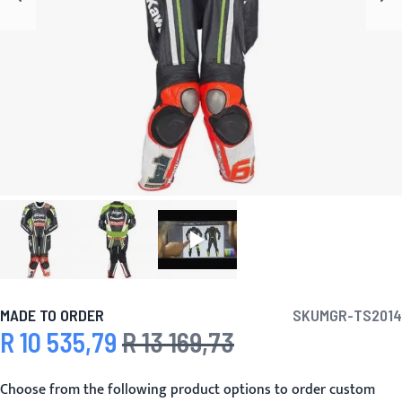
MADE TO ORDER
SKU
MGR-TS2014
R 10 535,79
R 13 169,73
Special Price
Regular Price
Choose from the following product options to order custom