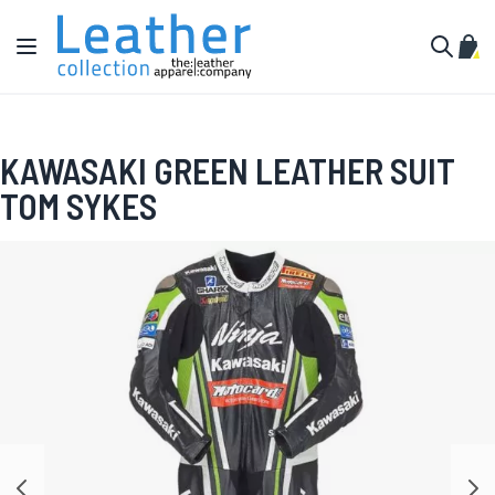
Skip to Content
Toggle Nav
My C
Search
KAWASAKI GREEN LEATHER SUIT
TOM SYKES