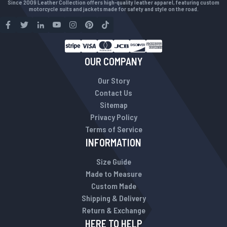
Since 2009 Leather Collection offers high-quality leather apparel, featuring custom
motorcycle suits and jackets made for safety and style on the road.
OUR COMPANY
Our Story
Contact Us
Sitemap
Privacy Policy
Terms of Service
INFORMATION
Size Guide
Made to Measure
Custom Made
Shipping & Delivery
Return & Exchange
HERE TO HELP