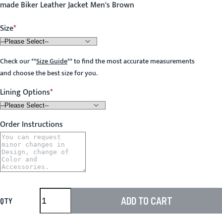
made Biker Leather Jacket Men's Brown
Size
Check our
**
Size Guide
**
to find the most accurate measurements
and choose the best size for you.
Lining Options
Order Instructions
ADD TO CART
QTY