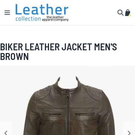
Skip to Content
Toggle Nav
My C
Search
BIKER LEATHER JACKET MEN'S
BROWN