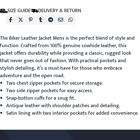
SIZE GUIDE
DELIVERY & RETURN
The
Biker Leather Jacket Mens
is the perfect blend of style and
function. Crafted from 100% genuine cowhide leather, this
jacket offers durability while providing a classic, rugged look
that never goes out of fashion. With practical pockets and
stylish detailing, it’s a must-have for those who embrace
adventure and the open road.
Two chest zipper pockets for secure storage.
Two side zipper pockets for easy access.
Snap-button cuffs for a snug fit.
Antique leather with shoulder patches and detailing.
Satin lining with two interior pockets for added convenience.