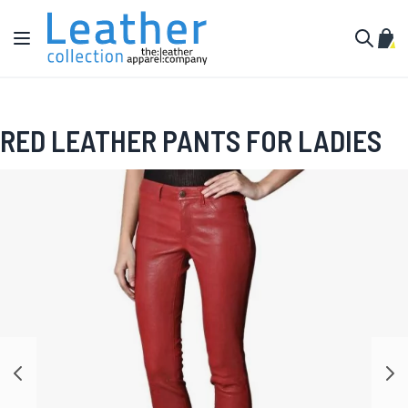
Skip to Content
Toggle Nav
My C
Search
RED LEATHER PANTS FOR LADIES