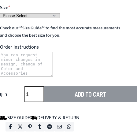
Size
Check our
**
Size Guide
**
to find the most accurate measurements
and choose the best size for you.
Order Instructions
ADD TO CART
QTY
SIZE GUIDE
DELIVERY & RETURN