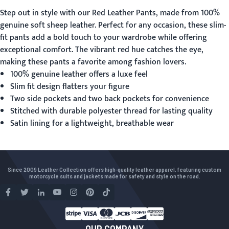
Step out in style with our
Red Leather Pants
, made from 100%
genuine soft sheep leather. Perfect for any occasion, these slim-
fit pants add a bold touch to your wardrobe while offering
exceptional comfort. The vibrant red hue catches the eye,
making these pants a favorite among fashion lovers.
100% genuine leather offers a luxe feel
Slim fit design flatters your figure
Two side pockets and two back pockets for convenience
Stitched with durable polyester thread for lasting quality
Satin lining for a lightweight, breathable wear
Since 2009 Leather Collection offers high-quality leather apparel, featuring custom
motorcycle suits and jackets made for safety and style on the road.