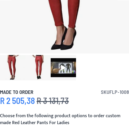
MADE TO ORDER
SKU
FLP-1008
R 2 505,38
R 3 131,73
Special Price
Regular Price
Choose from the following product options to order custom
made Red Leather Pants For Ladies