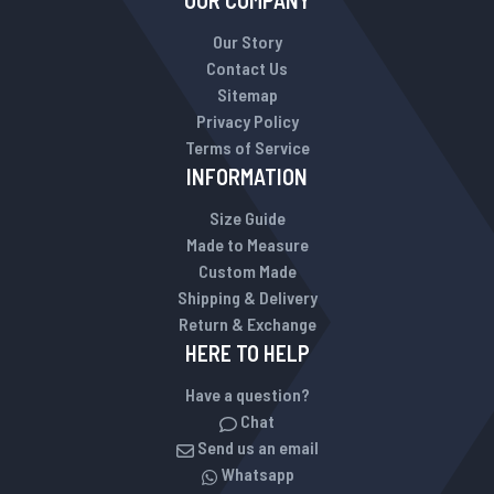
OUR COMPANY
Our Story
Contact Us
Sitemap
Privacy Policy
Terms of Service
INFORMATION
Size Guide
Made to Measure
Custom Made
Shipping & Delivery
Return & Exchange
HERE TO HELP
Have a question?
Chat
Send us an email
Whatsapp