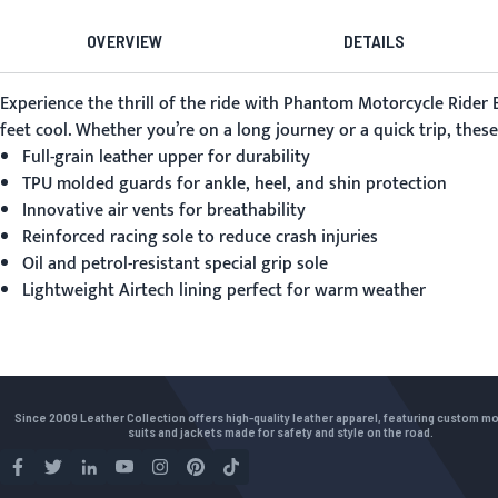
OVERVIEW
DETAILS
Experience the thrill of the ride with Phantom Motorcycle Rider
feet cool. Whether you’re on a long journey or a quick trip, the
Full-grain leather upper for durability
TPU molded guards for ankle, heel, and shin protection
Innovative air vents for breathability
Reinforced racing sole to reduce crash injuries
Oil and petrol-resistant special grip sole
Lightweight Airtech lining perfect for warm weather
Since 2009 Leather Collection offers high-quality leather apparel, featuring custom m
suits and jackets made for safety and style on the road.