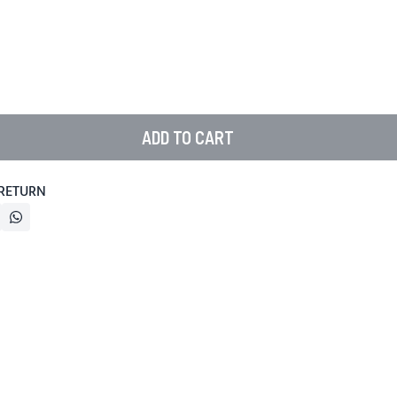
ADD TO CART
 RETURN