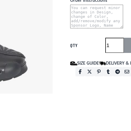
Order Instructions
QTY
SIZE GUIDE
DELIVERY &