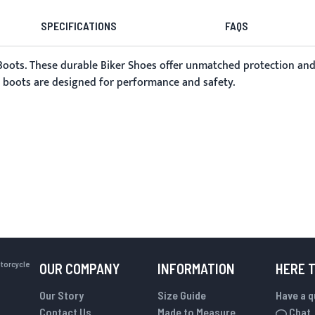
SPECIFICATIONS
FAQS
 Boots. These durable
Biker Shoes
offer unmatched protection and s
se boots are designed for performance and safety.
otorcycle
OUR COMPANY
INFORMATION
HERE 
Our Story
Size Guide
Have a 
Contact Us
Made to Measure
Chat