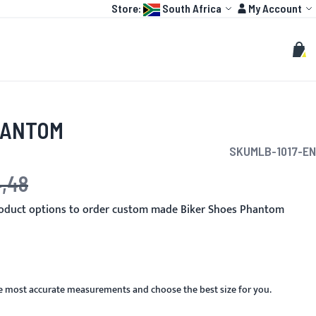
Language:
Account
Store:
South Africa
My Account
HOT
TOGP
CUSTOMIZE
Search
Sear
My C
HANTOM
SKU
MLB-1017-EN
4,48
e
roduct options to order custom made Biker Shoes Phantom
he most accurate measurements and choose the best size for you.