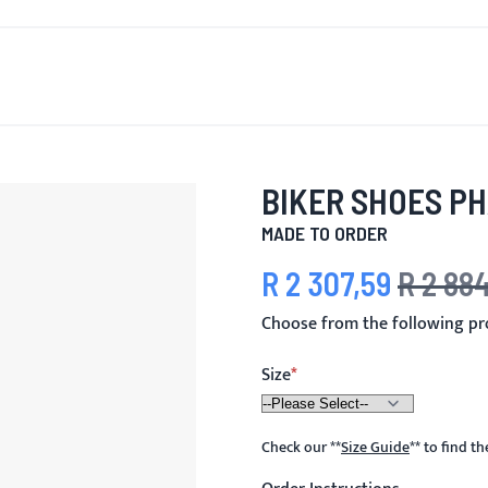
T'S NEW
FOR MEN
FOR WOMEN
MOTORCYCLE
MO
BIKER SHOES P
MADE TO ORDER
R 2 307,59
R 2 88
Special Price
Regular Pric
Choose from the following p
Size
Check our
**
Size Guide
**
to find t