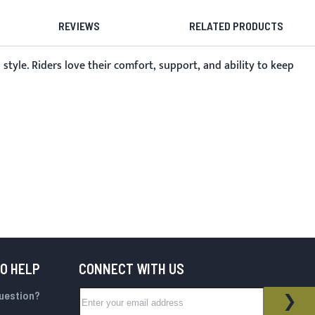
REVIEWS
RELATED PRODUCTS
tyle. Riders love their comfort, support, and ability to keep
TO HELP
CONNECT WITH US
Sign Up for Our Newsletter:
question?
NEWSLETTER
SUB