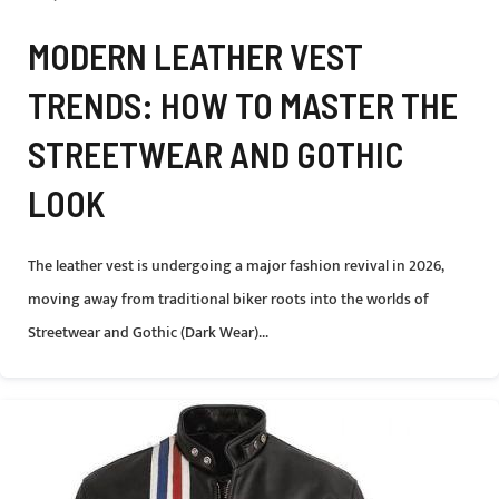
MODERN LEATHER VEST
TRENDS: HOW TO MASTER THE
STREETWEAR AND GOTHIC
LOOK
The leather vest is undergoing a major fashion revival in 2026,
moving away from traditional biker roots into the worlds of
Streetwear and Gothic (Dark Wear)...