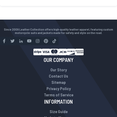
Since 2009 Leather Collection offers high-quality leather apparel, featuring custom
motorcycle suits and jackets made for safety and style on the road.
OUR COMPANY
Our Story
Contact Us
Sitemap
Privacy Policy
Terms of Service
INFORMATION
Size Guide