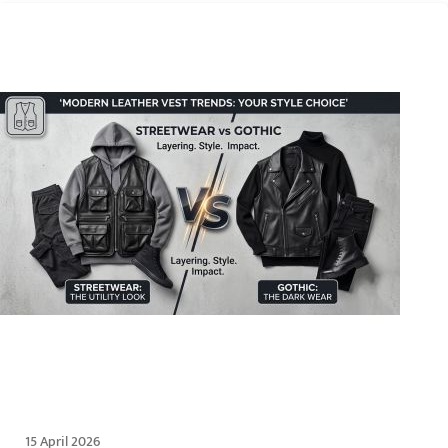
15 April 2026