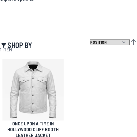
SHOP BY
SET
1
ITEM
ONCE UPON A TIME IN
HOLLYWOOD CLIFF BOOTH
LEATHER JACKET