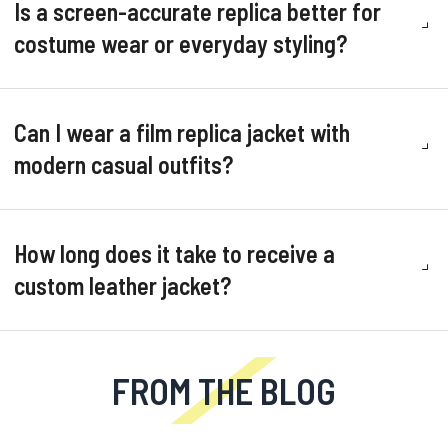
Is a screen-accurate replica better for
costume wear or everyday styling?
Can I wear a film replica jacket with
modern casual outfits?
How long does it take to receive a
custom leather jacket?
FROM THE BLOG