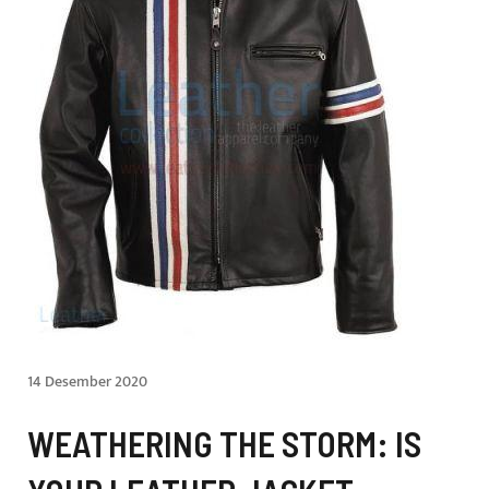
14 Desember 2020
WEATHERING THE STORM: IS