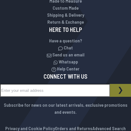
Made to Measure
Custom Made
Shipping & Delivery
Return & Exchange
HERE TO HELP
Have a question?
Chat
Send us an email
Whatsapp
Help Center
CONNECT WITH US
Sign Up for Our Newsletter:
NEWSLETTER
SUB
Subscribe for news on our latest arrivals, exclusive promotions
and events.
Privacy and Cookie Policy
Orders and Returns
Advanced Search