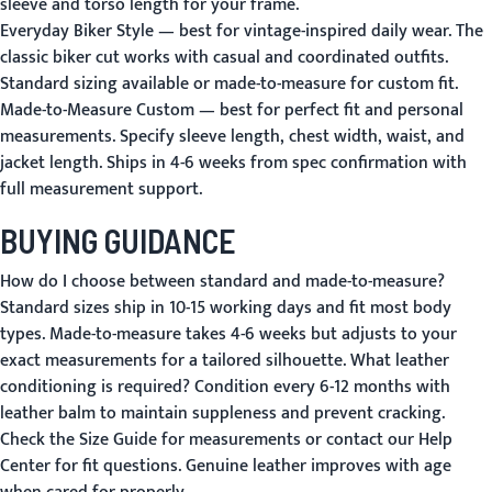
sleeve and torso length for your frame.
Everyday Biker Style
— best for vintage-inspired daily wear. The
classic biker cut works with casual and coordinated outfits.
Standard sizing available or made-to-measure for custom fit.
Made-to-Measure Custom
— best for perfect fit and personal
measurements. Specify sleeve length, chest width, waist, and
jacket length. Ships in 4-6 weeks from spec confirmation with
full measurement support.
BUYING GUIDANCE
How do I choose between standard and made-to-measure?
Standard sizes ship in 10-15 working days and fit most body
types. Made-to-measure takes 4-6 weeks but adjusts to your
exact measurements for a tailored silhouette.
What leather
conditioning is required?
Condition every 6-12 months with
leather balm to maintain suppleness and prevent cracking.
Check the
Size Guide
for measurements or contact our
Help
Center
for fit questions. Genuine leather improves with age