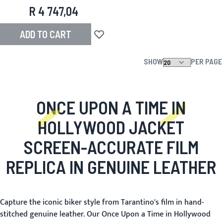
R 4 747,04
ADD TO CART
Add to Wish List
SHOW
PER PAGE
ONCE UPON A TIME IN
HOLLYWOOD JACKET
SCREEN-ACCURATE FILM
REPLICA IN GENUINE LEATHER
Capture the iconic biker style from Tarantino's film in hand-
stitched genuine leather. Our Once Upon a Time in Hollywood