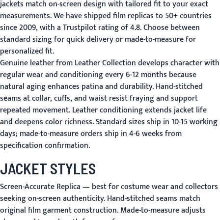
jackets match on-screen design with tailored fit to your exact
measurements. We have shipped film replicas to 50+ countries
since 2009, with a Trustpilot rating of 4.8. Choose between
standard sizing for quick delivery or made-to-measure for
personalized fit.
Genuine leather from Leather Collection develops character with
regular wear and conditioning every 6-12 months because
natural aging enhances patina and durability. Hand-stitched
seams at collar, cuffs, and waist resist fraying and support
repeated movement. Leather conditioning extends jacket life
and deepens color richness. Standard sizes ship in 10-15 working
days; made-to-measure orders ship in 4-6 weeks from
specification confirmation.
JACKET STYLES
Screen-Accurate Replica
— best for costume wear and collectors
seeking on-screen authenticity. Hand-stitched seams match
original film garment construction. Made-to-measure adjusts