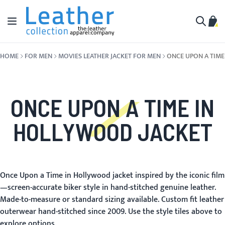
Skip to Content
Toggle Nav
My C
Search
HOME
FOR MEN
MOVIES LEATHER JACKET FOR MEN
ONCE UPON A TIM
ONCE UPON A TIME IN
HOLLYWOOD JACKET
Once Upon a Time in Hollywood jacket inspired by the iconic film
—screen-accurate biker style in hand-stitched genuine leather.
Made-to-measure or standard sizing available. Custom fit leather
outerwear hand-stitched since 2009. Use the style tiles above to
explore options.