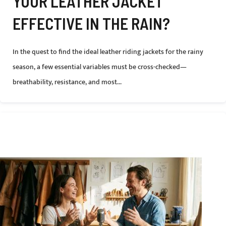
YOUR LEATHER JACKET
EFFECTIVE IN THE RAIN?
In the quest to find the ideal leather riding jackets for the rainy
season, a few essential variables must be cross-checked—
breathability, resistance, and most...