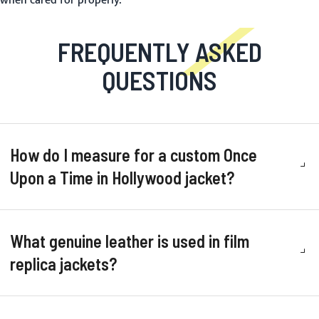
when cared for properly.
FREQUENTLY ASKED
QUESTIONS
How do I measure for a custom Once
Upon a Time in Hollywood jacket?
What genuine leather is used in film
replica jackets?