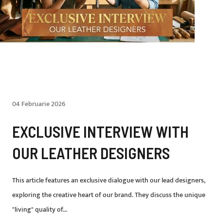
04 Februarie 2026
EXCLUSIVE INTERVIEW WITH
OUR LEATHER DESIGNERS
This article features an exclusive dialogue with our lead designers,
exploring the creative heart of our brand. They discuss the unique
"living" quality of...