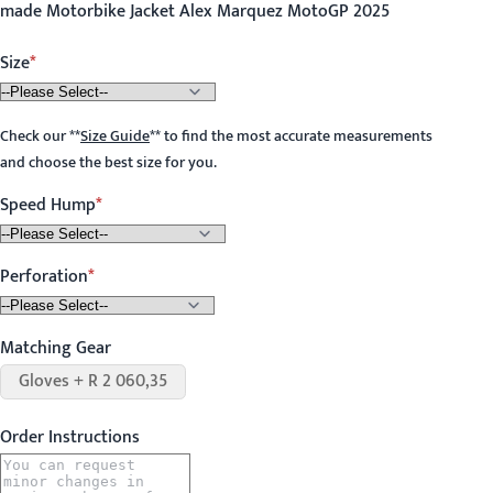
made Motorbike Jacket Alex Marquez MotoGP 2025
Size
Check our
**
Size Guide
**
to find the most accurate measurements
and choose the best size for you.
Speed Hump
Perforation
Matching Gear
Gloves + R 2 060,35
Order Instructions