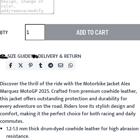
ADD TO CART
QTY
SIZE GUIDE
DELIVERY & RETURN
Discover the thrill of the ride with the
Motorbike Jacket
Alex
Marquez MotoGP 2025. Crafted from premium cowhide leather,
this jacket offers outstanding protection and durability for
every adventure on the road. Riders love its stylish design and
comfort, making it the perfect choice for both racing and daily
commutes.
1.2-1.3 mm thick drum-dyed cowhide leather for high abrasion
resistance.