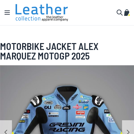
Skip to Content
Toggle Nav
My C
Search
MOTORBIKE JACKET ALEX
MARQUEZ MOTOGP 2025