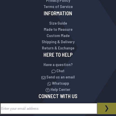
Privacy Policy
Terms of Service
INFORMATION
Size Guide
Made to Measure
Custom Made
Shipping & Delivery
Return & Exchange
HERE TO HELP
Have a question?
Chat
Send us an email
Whatsapp
Help Center
CONNECT WITH US
Sign Up for Our Newsletter:
NEWSLETTER
SUB