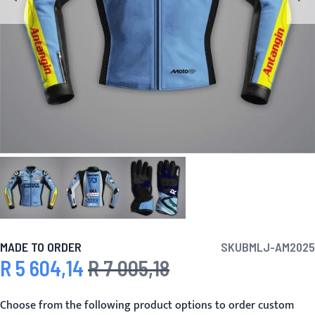
MADE TO ORDER
SKU
BMLJ-AM2025
R 5 604,14
R 7 005,18
Special Price
Regular Price
Choose from the following product options to order custom