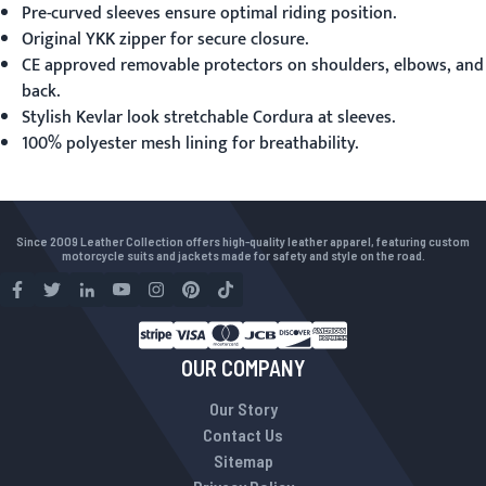
Pre-curved sleeves ensure optimal riding position.
Original YKK zipper for secure closure.
CE approved removable protectors on shoulders, elbows, and
back.
Stylish Kevlar look stretchable Cordura at sleeves.
100% polyester mesh lining for breathability.
Since 2009 Leather Collection offers high-quality leather apparel, featuring custom
motorcycle suits and jackets made for safety and style on the road.
OUR COMPANY
Our Story
Contact Us
Sitemap