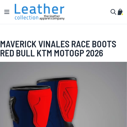
Skip to Content
Toggle Nav
My C
Search
MAVERICK VINALES RACE BOOTS
RED BULL KTM MOTOGP 2026