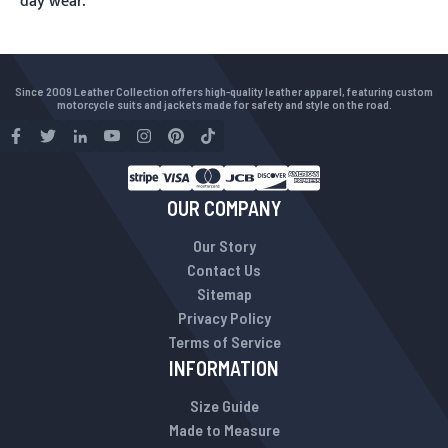
day wear.
Since 2009 Leather Collection offers high-quality leather apparel, featuring custom
motorcycle suits and jackets made for safety and style on the road.
OUR COMPANY
Our Story
Contact Us
Sitemap
Privacy Policy
Terms of Service
INFORMATION
Size Guide
Made to Measure