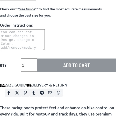
Check our
**
Size Guide
**
to find the most accurate measurements
and choose the best size for you.
Order Instructions
ADD TO CART
QTY
SIZE GUIDE
DELIVERY & RETURN
These racing boots protect feet and enhance on-bike control on
every ride. Built for MotoGP and track days, they use premium