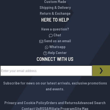
Custom Made
Shipping & Delivery
Return & Exchange
HERE TO HELP
Have a question?
Chat
Send us an email
Whatsapp
Help Center
CONNECT WITH US
Sign Up for Our Newsletter:
NEWSLETTER
SUB
Subscribe for news on our latest arrivals, exclusive promotions
and events.
Privacy and Cookie Policy
Orders and Returns
Advanced Search
Contact Us
RSS
Affiliate Program
Site Map