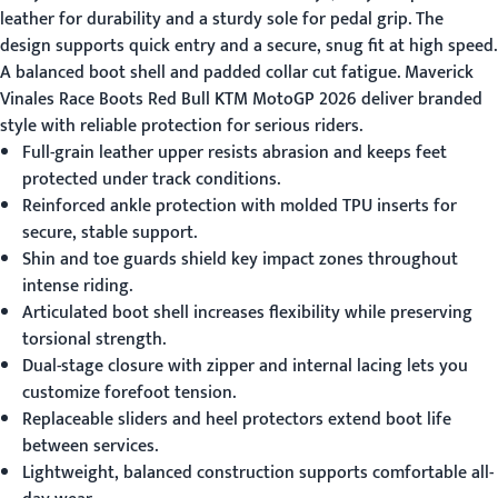
leather for durability and a sturdy sole for pedal grip. The
design supports quick entry and a secure, snug fit at high speed.
A balanced boot shell and padded collar cut fatigue.
Maverick
Vinales Race Boots Red Bull KTM MotoGP 2026
deliver branded
style with reliable protection for serious riders.
Full-grain leather upper resists abrasion and keeps feet
protected under track conditions.
Reinforced ankle protection with molded TPU inserts for
secure, stable support.
Shin and toe guards shield key impact zones throughout
intense riding.
Articulated boot shell increases flexibility while preserving
torsional strength.
Dual-stage closure with zipper and internal lacing lets you
customize forefoot tension.
Replaceable sliders and heel protectors extend boot life
between services.
Lightweight, balanced construction supports comfortable all-