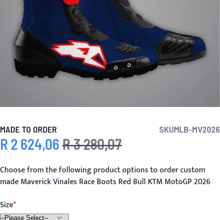
MADE TO ORDER
SKU
MLB-MV2026
R 2 624,06
R 3 280,07
Special Price
Regular Price
Choose from the following product options to order custom
made Maverick Vinales Race Boots Red Bull KTM MotoGP 2026
Size