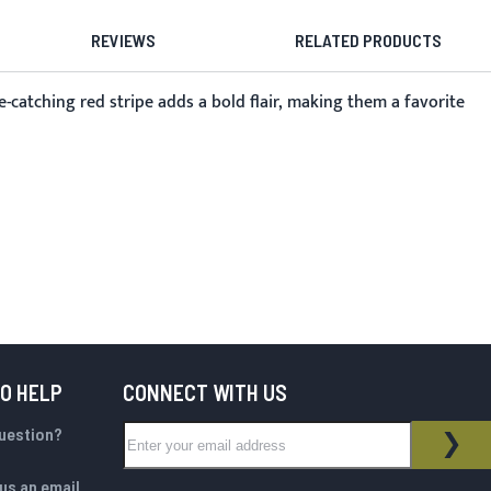
REVIEWS
RELATED PRODUCTS
e-catching red stripe adds a bold flair, making them a favorite
TO HELP
CONNECT WITH US
Sign Up for Our Newsletter:
question?
NEWSLETTER
SUB
us an email