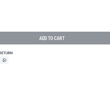
ADD TO CART
 RETURN