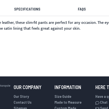
SPECIFICATIONS
FAQS
 leather, these slim-fit pants are perfect for any occasion. The ey
 satin lining that feels great against your skin.
otorcycle
OUR COMPANY
INFORMATION
HERE 
Our Story
Size Guide
Have a 
Contact Us
Made to Measure
Chat
Sitemap
Custom Made
Send 