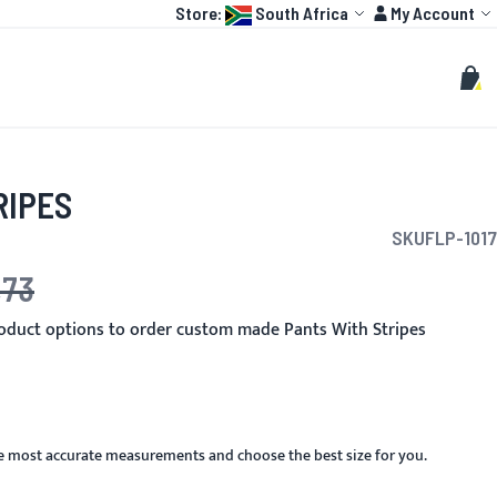
Language:
Account
Store:
South Africa
My Account
HOT
TOGP
CUSTOMIZE
Search
Sear
My C
RIPES
SKU
FLP-1017
,73
ce
oduct options to order custom made Pants With Stripes
he most accurate measurements and choose the best size for you.