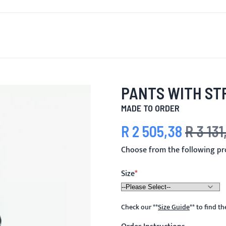
T'S NEW
FOR MEN
FOR WOMEN
MOTORCYCLE
MO
PANTS WITH ST
MADE TO ORDER
R 2 505,38
R 3 131
Special Price
Regular Pri
Choose from the following pr
Size
Check our
**
Size Guide
**
to find t