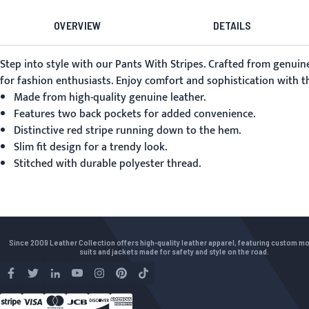
OVERVIEW
DETAILS
Step into style with our
Pants With Stripes
. Crafted from genuine
for fashion enthusiasts. Enjoy comfort and sophistication with the
Made from high-quality genuine leather.
Features two back pockets for added convenience.
Distinctive red stripe running down to the hem.
Slim fit design for a trendy look.
Stitched with durable polyester thread.
Since 2009 Leather Collection offers high-quality leather apparel, featuring custom m
suits and jackets made for safety and style on the road.