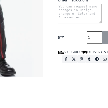
Order Instructions
QTY
SIZE GUIDE
DELIVERY &