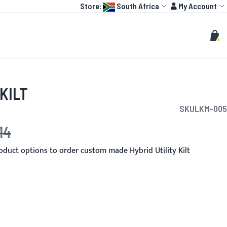
Language:
Account
Store:
South Africa
My Account
HOT
TOGP
CUSTOMIZE
Search
Sear
My C
KILT
SKU
LKM-005
14
duct options to order custom made Hybrid Utility Kilt