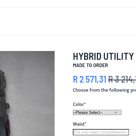
T'S NEW
FOR MEN
FOR WOMEN
MOTORCYCLE
MO
HYBRID UTILITY 
MADE TO ORDER
R 2 571,31
R 3 214,
Special Price
Regular Price
Choose from the following pro
Color
Waist