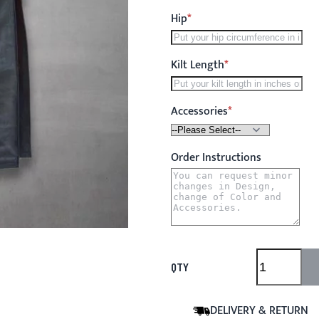
Hip
Kilt Length
Accessories
Order Instructions
QTY
DELIVERY & RETURN