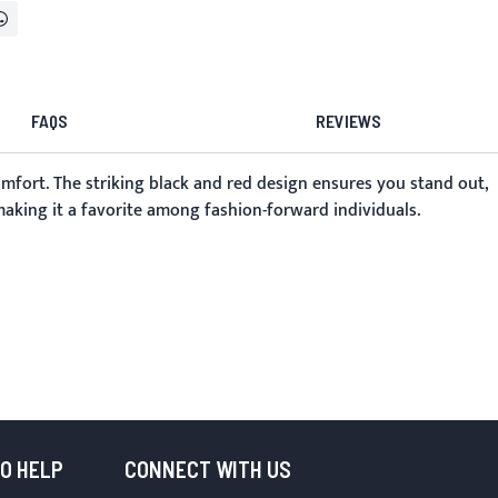
FAQS
REVIEWS
omfort. The striking black and red design ensures you stand out,
 making it a favorite among fashion-forward individuals.
TO HELP
CONNECT WITH US