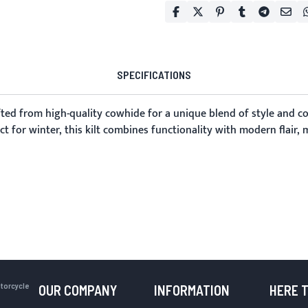
SPECIFICATIONS
afted from high-quality cowhide for a unique blend of style and c
ct for winter, this kilt combines functionality with modern flair,
otorcycle
OUR COMPANY
INFORMATION
HERE 