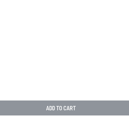
ADD TO CART