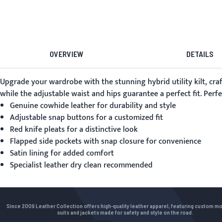
OVERVIEW
DETAILS
Upgrade your wardrobe with the stunning
hybrid utility kilt
, cr
while the adjustable waist and hips guarantee a perfect fit. Perfe
Genuine cowhide leather for durability and style
Adjustable snap buttons for a customized fit
Red knife pleats for a distinctive look
Flapped side pockets with snap closure for convenience
Satin lining for added comfort
Specialist leather dry clean recommended
Since 2009 Leather Collection offers high-quality leather apparel, featuring custom m
suits and jackets made for safety and style on the road.