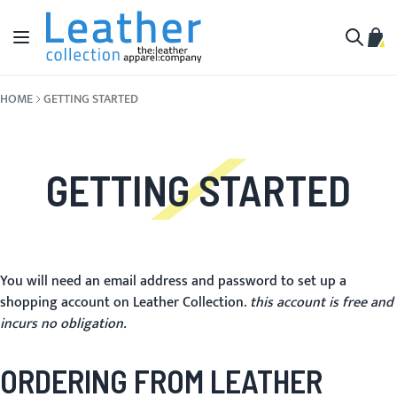
Skip to Content
Toggle Nav
My C
Search
HOME
GETTING STARTED
GETTING STARTED
You will need an email address and password to set up a
shopping account on Leather Collection.
this account is free and
incurs no obligation.
ORDERING FROM LEATHER