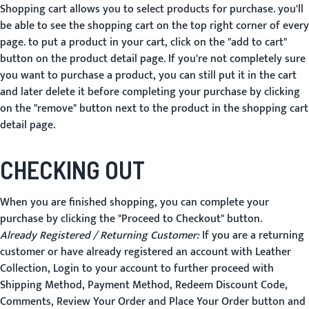
Shopping cart allows you to select products for purchase. you'll
be able to see the shopping cart on the top right corner of every
page. to put a product in your cart, click on the "add to cart"
button on the product detail page. If you're not completely sure
you want to purchase a product, you can still put it in the cart
and later delete it before completing your purchase by clicking
on the "remove" button next to the product in the shopping cart
detail page.
CHECKING OUT
When you are finished shopping, you can complete your
purchase by clicking the "Proceed to Checkout" button.
Already Registered / Returning Customer:
If you are a returning
customer or have already registered an account with Leather
Collection, Login to your account to further proceed with
Shipping Method, Payment Method, Redeem Discount Code,
Comments, Review Your Order and
Place Your Order
button and