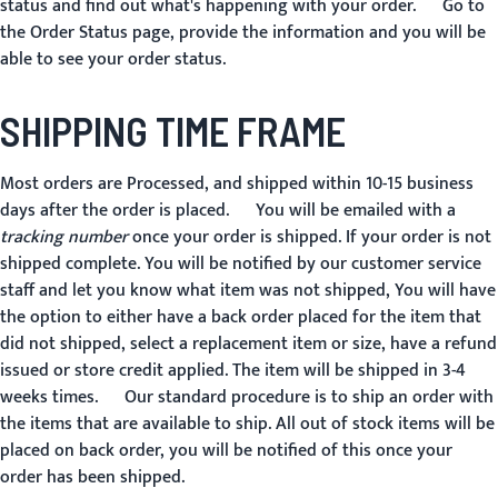
status and find out what's happening with your order. Go to
the
Order Status
page, provide the information and you will be
able to see your order status.
SHIPPING TIME FRAME
Most orders are Processed, and shipped within 10-15 business
days after the order is placed. You will be emailed with a
tracking number
once your order is shipped. If your order is not
shipped complete. You will be notified by our customer service
staff and let you know what item was not shipped, You will have
the option to either have a back order placed for the item that
did not shipped, select a replacement item or size, have a refund
issued or store credit applied. The item will be shipped in 3-4
weeks times. Our standard procedure is to ship an order with
the items that are available to ship. All out of stock items will be
placed on back order, you will be notified of this once your
order has been shipped.