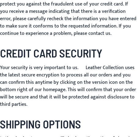
protect you against the fraudulent use of your credit card. If
you receive a message indicating that there is a verification
error, please carefully recheck the information you have entered
to make sure it conforms to the requested information. If you
continue to experience a problem, please contact us.
CREDIT CARD SECURITY
Your security is very important to us. Leather Collection uses
the latest secure encryption to process all our orders and you
can confirm this anytime by clicking on the version icon on the
bottom right of our homepage. This will confirm that your order
will be secure and that it will be protected against disclosure to
third parties.
SHIPPING OPTIONS