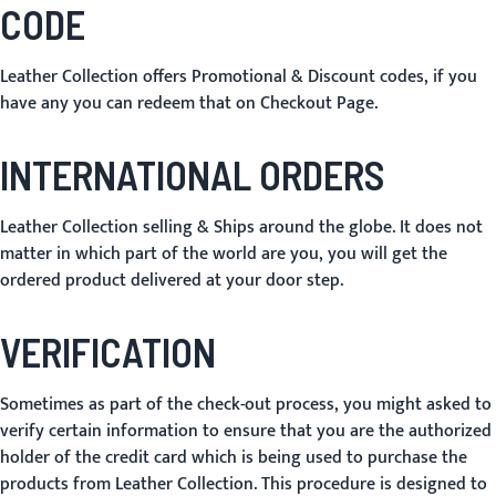
CODE
Leather Collection offers Promotional & Discount codes, if you
have any you can redeem that on Checkout Page.
INTERNATIONAL ORDERS
Leather Collection selling & Ships around the globe. It does not
matter in which part of the world are you, you will get the
ordered product delivered at your door step.
VERIFICATION
Sometimes as part of the check-out process, you might asked to
verify certain information to ensure that you are the authorized
holder of the credit card which is being used to purchase the
products from Leather Collection. This procedure is designed to