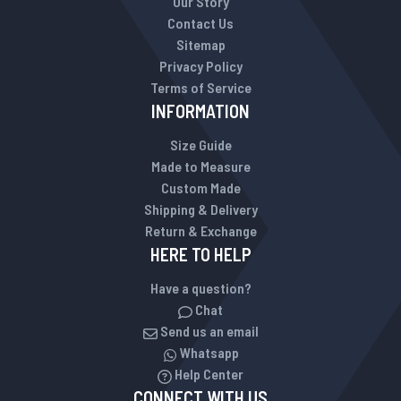
Our Story
Contact Us
Sitemap
Privacy Policy
Terms of Service
INFORMATION
Size Guide
Made to Measure
Custom Made
Shipping & Delivery
Return & Exchange
HERE TO HELP
Have a question?
Chat
Send us an email
Whatsapp
Help Center
CONNECT WITH US