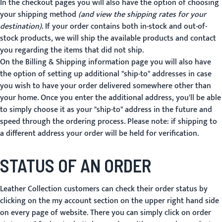
In the checkout pages you will also have the option of choosing
your shipping method
(and view the shipping rates for your
destination)
. If your order contains both in-stock and out-of-
stock products, we will ship the available products and contact
you regarding the items that did not ship.
On the Billing & Shipping information page you will also have
the option of setting up additional "ship-to" addresses in case
you wish to have your order delivered somewhere other than
your home. Once you enter the additional address, you'll be able
to simply choose it as your "ship-to" address in the future and
speed through the ordering process. Please note: if shipping to
a different address your order will be held for verification.
STATUS OF AN ORDER
Leather Collection customers can check their order status by
clicking on the my account section on the upper right hand side
on every page of website. There you can simply click on order