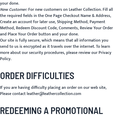
your done.
New Customer:
For new customers on Leather Collection. Fill all
the required fields in the One Page Checkout Name & Address,
Create an account for later use, Shipping Method, Payment
Method, Redeem Discount Code, Comments, Review Your Order
and
Place Your Order
button and your done.
Our site is fully secure, which means that all information you
send to us is encrypted as it travels over the internet. To learn
more about our security procedures, please review our
Privacy
Policy
.
ORDER DIFFICULTIES
If you are having difficulty placing an order on our web site,
Please contact
leather@leathercollection.com
REDEEMING A PROMOTIONAL