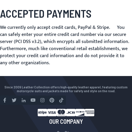
ACCEPTED PAYMENTS
We currently only accept credit cards, PayPal & Stripe. You
can safely enter your entire credit card number via our secure
server (PCI DSS v3.2), which encrypts all submitted information.
Furthermore, much like conventional retail establishments, we
protect your credit card information and do not provide it to
any other organizations.
Since 2009 Leather Collection offers high-quality leather apparel, featuring custom
motorcycle suits and jackets made for safety and style on the road.
OUR COMPANY