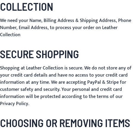
COLLECTION
We need your Name, Billing Address & Shipping Address, Phone
Number, Email Address, to process your order on Leather
Collection
SECURE SHOPPING
Shopping at Leather Collection is secure. We do not store any of
your credit card details and have no access to your credit card
information at any time. We are accepting PayPal & Stripe for
customer safety and security. Your personal and credit card
information will be protected according to the terms of our
Privacy Policy
.
CHOOSING OR REMOVING ITEMS