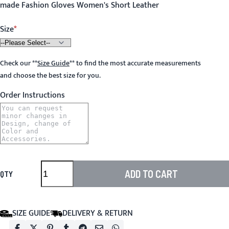
made Fashion Gloves Women's Short Leather
Size
Check our
**
Size Guide
**
to find the most accurate measurements
and choose the best size for you.
Order Instructions
ADD TO CART
QTY
SIZE GUIDE
DELIVERY & RETURN