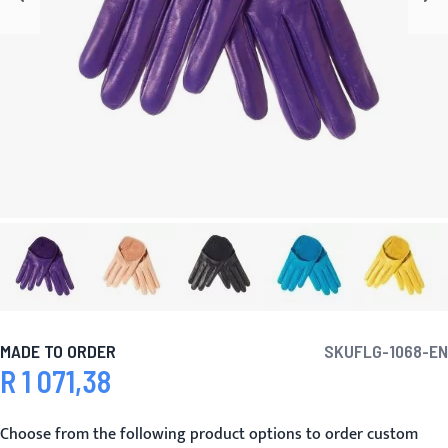
MADE TO ORDER
SKU
FLG-1068-EN
R 1 071,38
Choose from the following product options to order custom