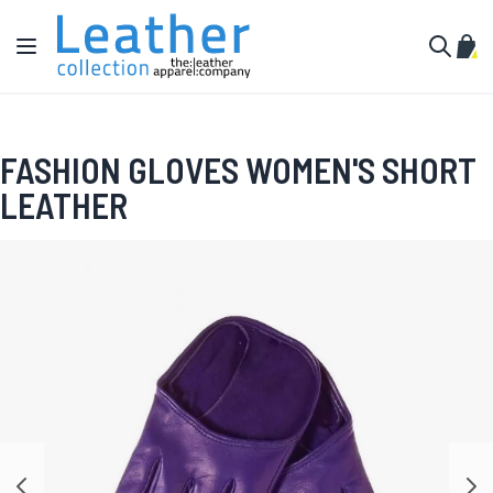
Skip to Content
Toggle Nav
My C
Search
FASHION GLOVES WOMEN'S SHORT
LEATHER