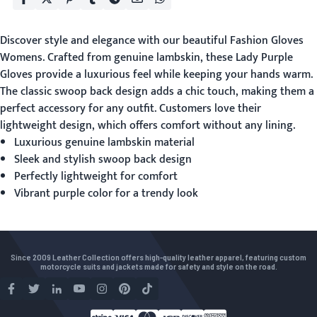
Discover style and elegance with our beautiful
Fashion Gloves
Womens
. Crafted from genuine lambskin, these Lady Purple
Gloves provide a luxurious feel while keeping your hands warm.
The classic swoop back design adds a chic touch, making them a
perfect accessory for any outfit. Customers love their
lightweight design, which offers comfort without any lining.
Luxurious genuine lambskin material
Sleek and stylish swoop back design
Perfectly lightweight for comfort
Vibrant purple color for a trendy look
Since 2009 Leather Collection offers high-quality leather apparel, featuring custom
motorcycle suits and jackets made for safety and style on the road.