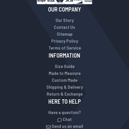
OUR COMPANY
Our Story
Contact Us
Sitemap
Privacy Policy
Terms of Service
INFORMATION
Size Guide
Made to Measure
Custom Made
Shipping & Delivery
Return & Exchange
HERE TO HELP
Have a question?
Chat
Send us an email