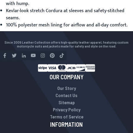
with hump.
Kevlar-look stretch Cordura at sleeves and safety-stitched
seams.
100% polyester mesh lining for airflow and all-day comfort.
Since 2009 Leather Collection offers high-quality leather apparel, featuring custom
motorcycle suits and jackets made for safety and style on the road.
OUR COMPANY
Our Story
Contact Us
Sitemap
Privacy Policy
Terms of Service
INFORMATION