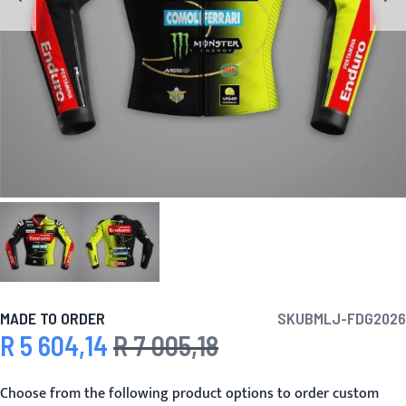
MADE TO ORDER
SKU
BMLJ-FDG2026
R 5 604,14
R 7 005,18
Special Price
Regular Price
Choose from the following product options to order custom