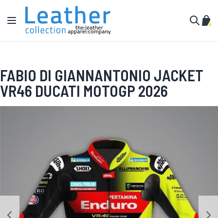
Skip to Content
Toggle Nav
My C
Search
FABIO DI GIANNANTONIO JACKET
VR46 DUCATI MOTOGP 2026