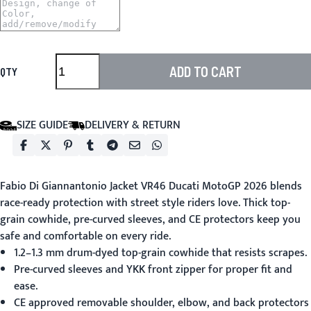
ADD TO CART
QTY
SIZE GUIDE
DELIVERY & RETURN
Fabio Di Giannantonio Jacket VR46 Ducati MotoGP 2026
blends
race-ready protection with street style riders love. Thick top-
grain cowhide, pre-curved sleeves, and CE protectors keep you
safe and comfortable on every ride.
1.2–1.3 mm drum-dyed top-grain cowhide that resists scrapes.
Pre-curved sleeves and YKK front zipper for proper fit and
ease.
CE approved removable shoulder, elbow, and back protectors