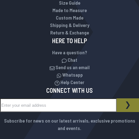
Size Guide
Made to Measure
Custom Made
Shipping & Delivery
Return & Exchange
HERE TO HELP
Have a question?
Chat
Send us an email
Whatsapp
Help Center
CONNECT WITH US
Sign Up for Our Newsletter:
NEWSLETTER
SUB
Subscribe for news on our latest arrivals, exclusive promotions
and events.