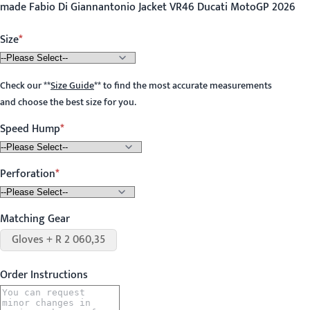
made Fabio Di Giannantonio Jacket VR46 Ducati MotoGP 2026
Size
Check our
**
Size Guide
**
to find the most accurate measurements
and choose the best size for you.
Speed Hump
Perforation
Matching Gear
Gloves + R 2 060,35
Order Instructions