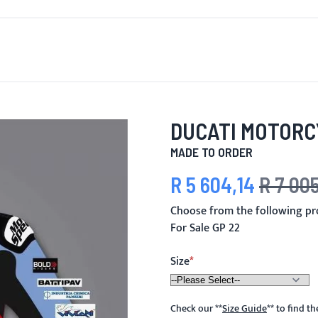
T'S NEW
FOR MEN
FOR WOMEN
MOTORCYCLE
MO
DUCATI MOTORC
MADE TO ORDER
R 5 604,14
R 7 005
Special Price
Regular Pric
Choose from the following pr
For Sale GP 22
Size
Check our
**
Size Guide
**
to find t