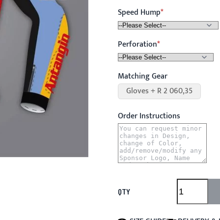
Speed Hump
Perforation
Matching Gear
Gloves + R 2 060,35
Order Instructions
QTY