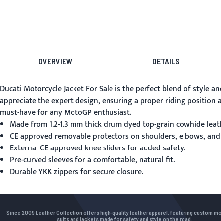
OVERVIEW
DETAILS
Ducati Motorcycle Jacket For Sale
is the perfect blend of style an
appreciate the expert design, ensuring a proper riding position a
must-have for any MotoGP enthusiast.
Made from 1.2-1.3 mm thick drum dyed top-grain cowhide leat
CE approved removable protectors on shoulders, elbows, and
External CE approved knee sliders for added safety.
Pre-curved sleeves for a comfortable, natural fit.
Durable YKK zippers for secure closure.
Since 2009 Leather Collection offers high-quality leather apparel, featuring custom m
suits and jackets made for safety and style on the road.