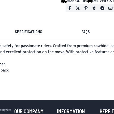
SIZE GUIDE
DELIVERY &
SPECIFICATIONS
FAQS
d safety for passionate riders. Crafted from premium cowhide leat
nd excellent protection on the move. With protective features and 
her.
 back.
otorcycle
OUR COMPANY
INFORMATION
HERE 