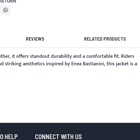
 RETURN
REVIEWS
RELATED PRODUCTS
her, it offers standout durability and a comfortable fit. Riders
striking aesthetics inspired by Enea Bastianini, this jacket is a
TO HELP
CONNECT WITH US