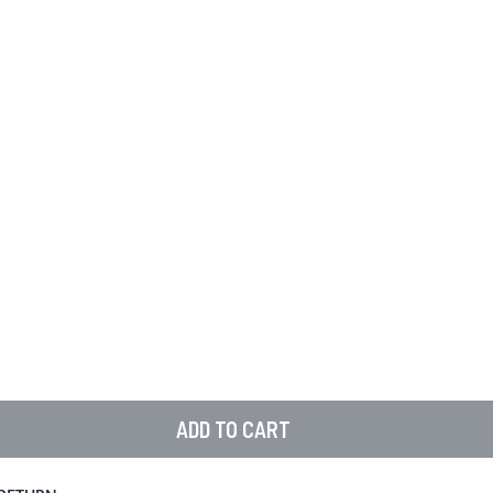
ADD TO CART