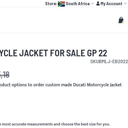
Language:
Account
Store:
South Africa
My Account
HOT
TOGP
CUSTOMIZE
Search
Sear
My C
YCLE JACKET FOR SALE GP 22
SKU
BMLJ-EB2022
,18
e
oduct options to order custom made Ducati Motorcycle Jacket
he most accurate measurements and choose the best size for you.