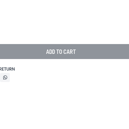
ADD TO CART
 RETURN