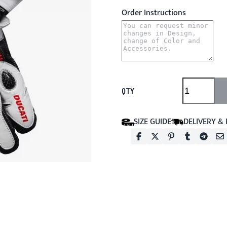
Order Instructions
QTY
SIZE GUIDE
DELIVERY &