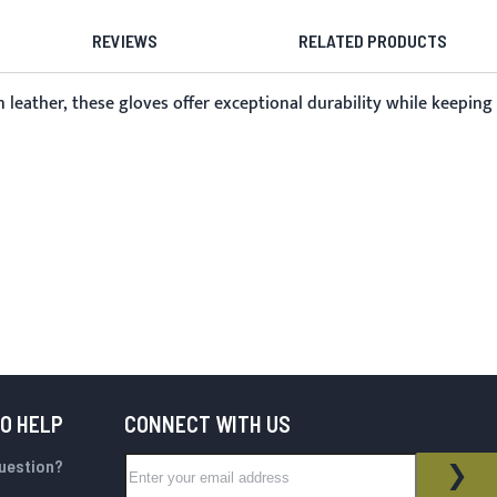
REVIEWS
RELATED PRODUCTS
 leather, these gloves offer exceptional durability while keeping
TO HELP
CONNECT WITH US
Sign Up for Our Newsletter:
question?
NEWSLETTER
SUB