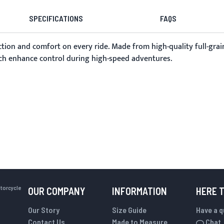
SPECIFICATIONS
FAQS
tion and comfort on every ride. Made from high-quality full-grain
hich enhance control during high-speed adventures.
otorcycle
OUR COMPANY
INFORMATION
HERE 
Our Story
Size Guide
Have a 
Contact Us
Made to Measure
Chat