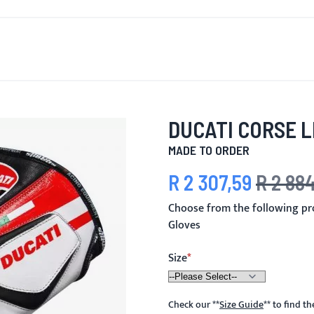
T'S NEW
FOR MEN
FOR WOMEN
MOTORCYCLE
MO
DUCATI CORSE 
MADE TO ORDER
R 2 307,59
R 2 88
Special Price
Regular Pric
Choose from the following pr
Gloves
Size
Check our
**
Size Guide
**
to find t