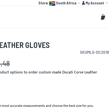
Language:
Account
Store:
South Africa
My Account
HOT
TOGP
CUSTOMIZE
Search
Sear
My C
LEATHER GLOVES
SKU
MLG-DC2018
4,48
e
oduct options to order custom made Ducati Corse Leather
he most accurate measurements and choose the best size for you.