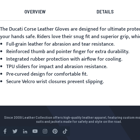
OVERVIEW
DETAILS
The
Ducati Corse Leather Gloves
are designed for ultimate protec
your hands safe. Riders love their snug fit and superior grip, w
Full-grain leather for abrasion and tear resistance.
Reinforced thumb and pointer finger for extra durability.
Integrated rubber protection with airflow for cooling.
TPU sliders for impact and abrasion resistance.
Pre-curved design for comfortable fit.
Secure Velcro wrist closures prevent slipping.
Since 2009 Leather Collection offers high-quality leather apparel, featuring custom m
suits and jackets made for safety and style on the road.