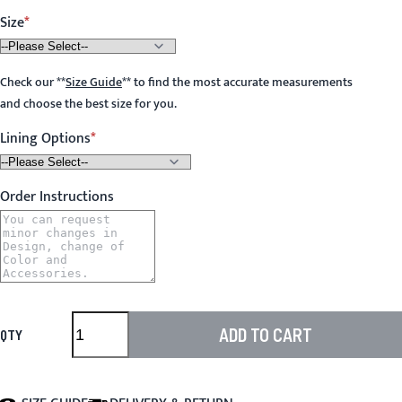
Size
Check our
**
Size Guide
**
to find the most accurate measurements
and choose the best size for you.
Lining Options
Order Instructions
ADD TO CART
QTY