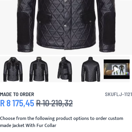
MADE TO ORDER
SKU
FLJ-1121
R 8 175,45
R 10 219,32
Special Price
Regular Price
Choose from the following product options to order custom
made Jacket With Fur Collar