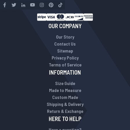
OUR COMPANY
Our Story
Contact Us
Sitemap
Privacy Policy
Terms of Service
INFORMATION
Size Guide
Made to Measure
Custom Made
Shipping & Delivery
Return & Exchange
HERE TO HELP
Have a question?