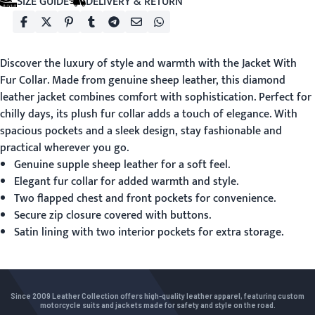
SIZE GUIDE
DELIVERY & RETURN
Discover the luxury of style and warmth with the
Jacket With
Fur Collar
. Made from genuine sheep leather, this diamond
leather jacket combines comfort with sophistication. Perfect for
chilly days, its plush fur collar adds a touch of elegance. With
spacious pockets and a sleek design, stay fashionable and
practical wherever you go.
Genuine supple sheep leather for a soft feel.
Elegant fur collar for added warmth and style.
Two flapped chest and front pockets for convenience.
Secure zip closure covered with buttons.
Satin lining with two interior pockets for extra storage.
Since 2009 Leather Collection offers high-quality leather apparel, featuring custom
motorcycle suits and jackets made for safety and style on the road.