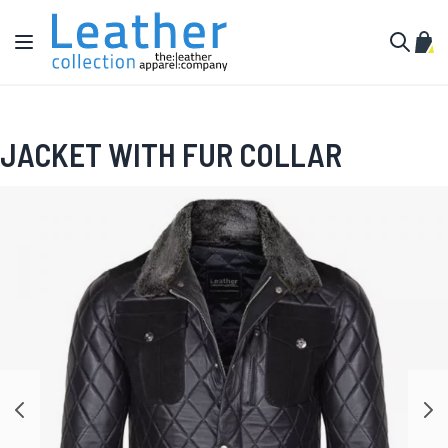
Skip to Content
Toggle Nav
My C
Search
JACKET WITH FUR COLLAR