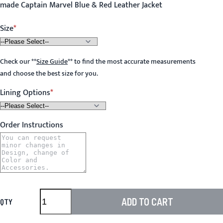
made Captain Marvel Blue & Red Leather Jacket
Size
Check our
**
Size Guide
**
to find the most accurate measurements
and choose the best size for you.
Lining Options
Order Instructions
ADD TO CART
QTY