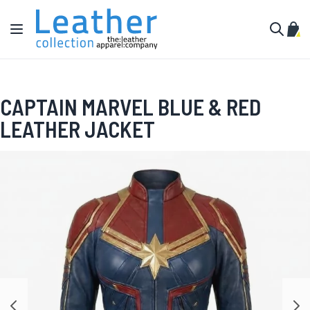
Skip to Content
Toggle Nav
My C
Search
CAPTAIN MARVEL BLUE & RED
LEATHER JACKET