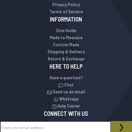
Privacy Policy
Terms of Service
INFORMATION
Size Guide
Made to Measure
Custom Made
Shipping & Delivery
Return & Exchange
HERE TO HELP
Have a question?
Chat
Send us an email
Whatsapp
Help Center
CONNECT WITH US
Sign Up for Our Newsletter:
NEWSLETTER
SUB