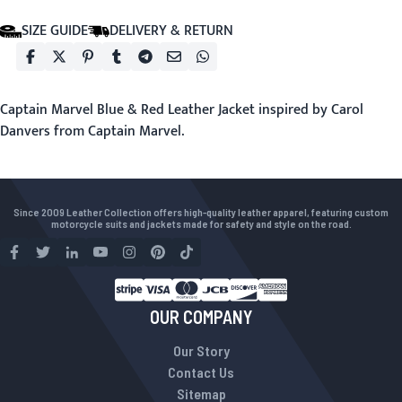
SIZE GUIDE
DELIVERY & RETURN
Captain Marvel Blue & Red Leather Jacket inspired by Carol
Danvers from Captain Marvel.
Since 2009 Leather Collection offers high-quality leather apparel, featuring custom
motorcycle suits and jackets made for safety and style on the road.
OUR COMPANY
Our Story
Contact Us
Sitemap