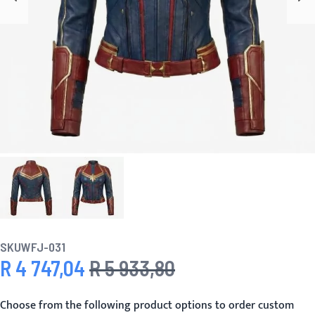
SKU
WFJ-031
R 4 747,04
R 5 933,80
Special Price
Regular Price
Choose from the following product options to order custom