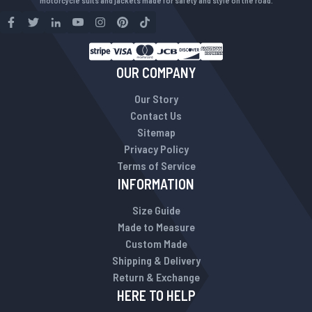
motorcycle suits and jackets made for safety and style on the road.
OUR COMPANY
Our Story
Contact Us
Sitemap
Privacy Policy
Terms of Service
INFORMATION
Size Guide
Made to Measure
Custom Made
Shipping & Delivery
Return & Exchange
HERE TO HELP