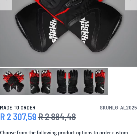
MADE TO ORDER
SKU
MLG-AL2025
R 2 307,59
R 2 884,48
Special Price
Regular Price
Choose from the following product options to order custom