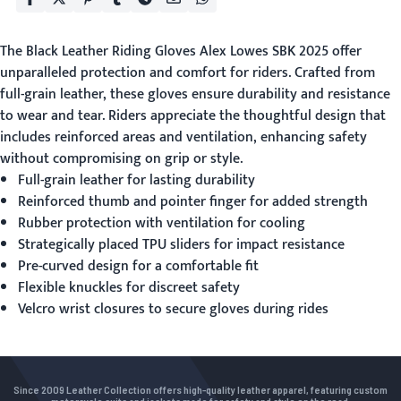
The
Black Leather Riding Gloves
Alex Lowes SBK 2025 offer
unparalleled protection and comfort for riders. Crafted from
full-grain leather, these gloves ensure durability and resistance
to wear and tear. Riders appreciate the thoughtful design that
includes reinforced areas and ventilation, enhancing safety
without compromising on grip or style.
Full-grain leather for lasting durability
Reinforced thumb and pointer finger for added strength
Rubber protection with ventilation for cooling
Strategically placed TPU sliders for impact resistance
Pre-curved design for a comfortable fit
Flexible knuckles for discreet safety
Velcro wrist closures to secure gloves during rides
Since 2009 Leather Collection offers high-quality leather apparel, featuring custom