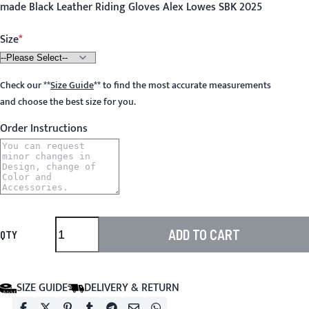
made Black Leather Riding Gloves Alex Lowes SBK 2025
Size
Check our
**
Size Guide
**
to find the most accurate measurements
and choose the best size for you.
Order Instructions
ADD TO CART
QTY
SIZE GUIDE
DELIVERY & RETURN