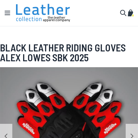
Skip to Content
Toggle Nav
My C
Search
BLACK LEATHER RIDING GLOVES
ALEX LOWES SBK 2025